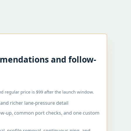
mendations and follow-
d regular price is $99 after the launch window.
and richer lane-pressure detail
low-up, common port checks, and one custom
al, profile removal, continuous ping, and