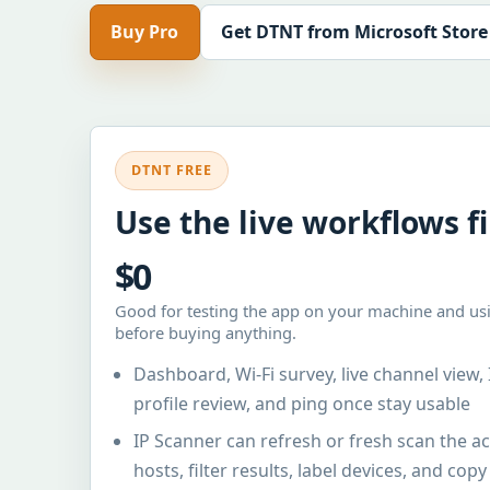
Buy Pro
Get DTNT from Microsoft Store
DTNT FREE
Use the live workflows fi
$0
Good for testing the app on your machine and usi
before buying anything.
Dashboard, Wi-Fi survey, live channel view, 
profile review, and ping once stay usable
IP Scanner can refresh or fresh scan the 
hosts, filter results, label devices, and cop