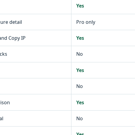
Yes
re detail
Pro only
 and Copy IP
Yes
ecks
No
Yes
No
rison
Yes
al
No
Yes