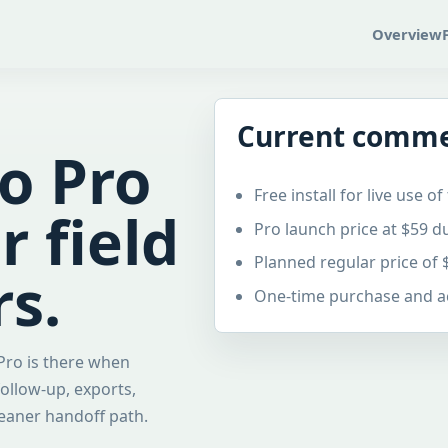
Overview
Current comme
Go Pro
Free install for live use 
 field
Pro launch price at $59 
Planned regular price of 
s.
One-time purchase and act
 Pro is there when
ollow-up, exports,
leaner handoff path.