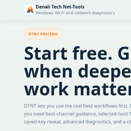
Denali Tech Net-Tools
Windows Wi-Fi and network diagnostics
DTNT PRICING
Start free. 
when deeper
work matter
DTNT lets you use the real field workflows first.
you need best-channel guidance, selected-host f
saved-key reveal, advanced diagnostics, and a c