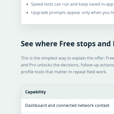
Speed tests can run and keep saved in-app
Upgrade prompts appear only when you hit
See where Free stops and P
This is the simplest way to explain the offer: Fre
and Pro unlocks the decisions, follow-up actions,
profile tools that matter in repeat field work.
Capability
Dashboard and connected network context