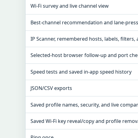
Wi-Fi survey and live channel view
Best-channel recommendation and lane-pressu
IP Scanner, remembered hosts, labels, filters,
Selected-host browser follow-up and port ch
Speed tests and saved in-app speed history
JSON/CSV exports
Saved profile names, security, and live compa
Saved Wi-Fi key reveal/copy and profile remov
Ping once