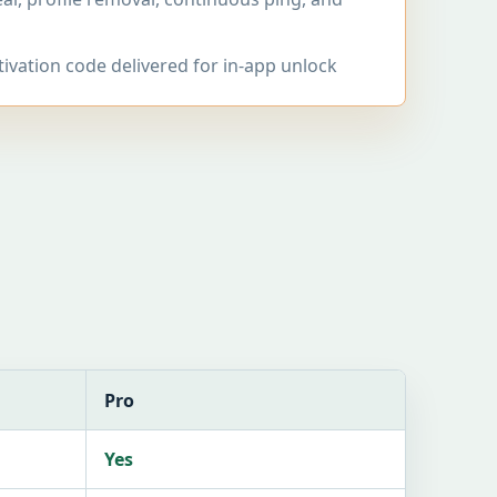
tivation code delivered for in-app unlock
Pro
Yes