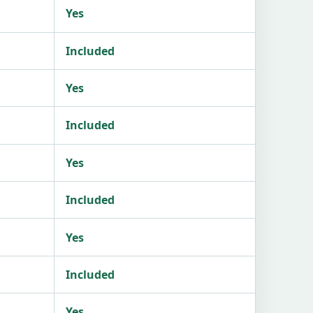
Yes
Included
Yes
Included
Yes
Included
Yes
Included
Yes