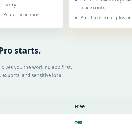
 history
trace route
 Pro-only actions
Purchase email plus ac
ro starts.
e gives you the working app first,
 exports, and sensitive local
Free
Yes