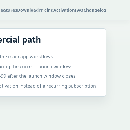
Features
Download
Pricing
Activation
FAQ
Changelog
rcial path
of the main app workflows
during the current launch window
$99 after the launch window closes
ivation instead of a recurring subscription