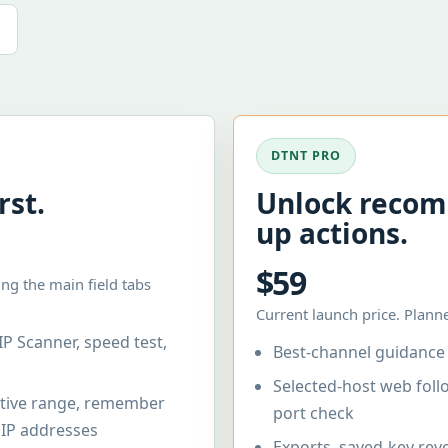
DTNT PRO
rst.
Unlock recom
up actions.
$59
ng the main field tabs
Current launch price. Planne
IP Scanner, speed test,
Best-channel guidance 
Selected-host web fol
active range, remember
port check
y IP addresses
Exports, saved-key reve